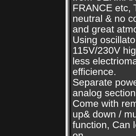
FRANCE etc, 
neutral & no c
and great atm
Using oscillato
115V/230V high
less electriom
efficience.
Separate power
analog section
Come with remo
up& down / mu
function, Can 
on.