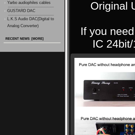
Original
Yarbo audiophiles cables
GUSTARD DAC
L.K.S Audio DAC(Digital to
Analog Converter)
If you ne
RECENT NEWS [MORE]
IC 24bit/