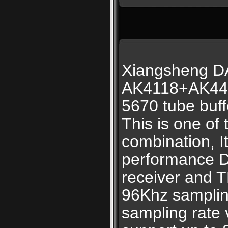
Xiangsheng 
AK4118+AK44
5670 tube buff
This is one of
combination, 
performance 
receiver and 
96Khz samplin
sampling rate 