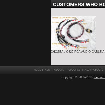
CUSTOMERS WHO BO
CHOSEAL Q820 RCA AUDIO CABLE A
HOME
|
NEW PRODUCTS
|
SPECIALS
|
ALL PRODUCTS
Copyright © 2009-2014
Vacuum T