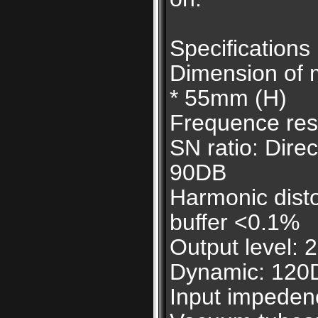
Specifications
Dimension of 
* 55mm (H)
Frequence res
SN ratio: Dire
90DB
Harmonic disto
buffer <0.1%
Output level:
Dynamic: 120
Input impeden