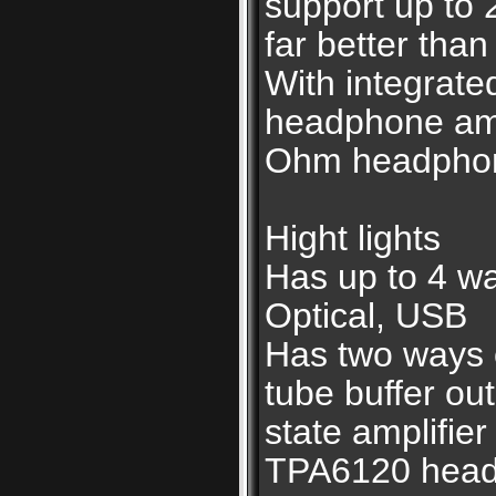
support up to 
far better than
With integrat
headphone amp
Ohm headpho
Hight lights
Has up to 4 wa
Optical, USB
Has two ways o
tube buffer ou
state amplifie
TPA6120 headp