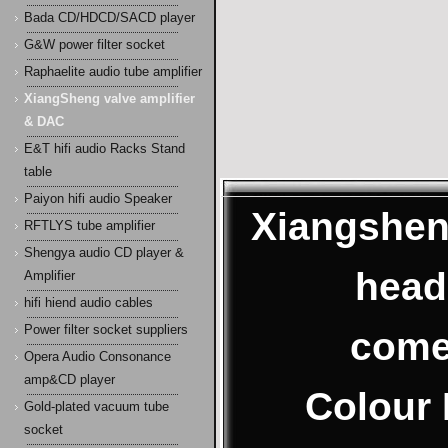
Bada CD/HDCD/SACD player
G&W power filter socket
Raphaelite audio tube amplifier
XiangSheng valve amplifier
& DAC
E&T hifi audio Racks Stand
table
Paiyon hifi audio Speaker
Xiangshen
RFTLYS tube amplifier
Shengya audio CD player &
head
Amplifier
hifi hiend audio cables
Power filter socket suppliers
come
Opera Audio Consonance
amp&CD player
Colour 
Gold-plated vacuum tube
socket