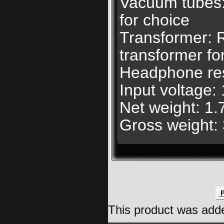
Vacuum tubes
for choice
Transformer: R
transformer fo
Headphone re
Input voltage
Net weight: 1.
Gross weight: 
P
This product was add