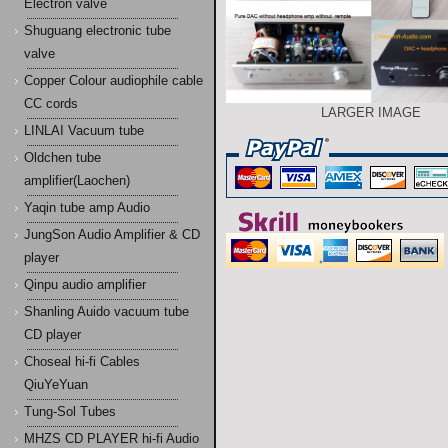
Electron valve
Shuguang electronic tube
valve
Copper Colour audiophile cable
CC cords
LARGER IMAGE
LINLAI Vacuum tube
Oldchen tube
amplifier(Laochen)
Yaqin tube amp Audio
JungSon Audio Amplifier & CD
player
Qinpu audio amplifier
Shanling Auido vacuum tube
CD player
Choseal hi-fi Cables
QiuYeYuan
Tung-Sol Tubes
MHZS CD PLAYER hi-fi Audio