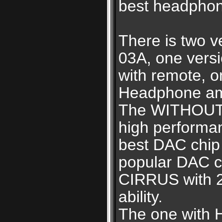
best headphon
There is two 
03A, one vers
with remote, o
Headphone amp
The WITHOUT 
high perform
best DAC chip
popular DAC ch
CIRRUS with 2
ability.
The one with 