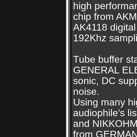
high performa
chip from AKM
AK4118 digital
192Khz samplin
Tube buffer s
GENERAL ELEC
sonic, DC supp
noise.
Using many hi
audiophile's l
and NIKKOHM 
from GERMAN,