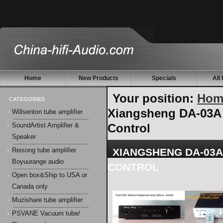
Home
New Products
Specials
All
Your position:
Hom
CATEGORIES
Xiangsheng DA-03A
Willsenton tube amplifier
Control
SoundArtist Amplifier &
Speaker
XIANGSHENG DA-03A
Reisong tube amplifier
Boyuurange audio
CONTROL
Open box&Ship to USA or
Canada only
Muzishare tube amplifier
PSVANE Vacuum tube/