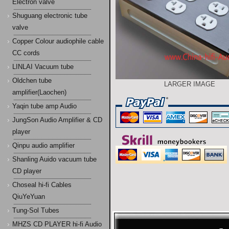
Electron valve
Shuguang electronic tube
valve
Copper Colour audiophile cable
CC cords
LINLAI Vacuum tube
Oldchen tube
LARGER IMAGE
amplifier(Laochen)
Yaqin tube amp Audio
JungSon Audio Amplifier & CD
player
Qinpu audio amplifier
Shanling Auido vacuum tube
CD player
Choseal hi-fi Cables
QiuYeYuan
Tung-Sol Tubes
MHZS CD PLAYER hi-fi Audio