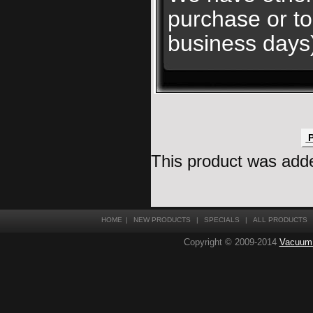
purchase or to
business days
P
This product was adde
HOME
|
NEW PRODUCTS
|
SPECIALS
|
ALL PRODUCTS
Copyright © 2009-2014
Vacuum T