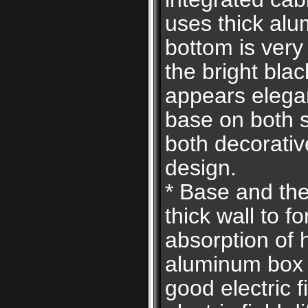
uses thick alu
bottom is very
the bright bla
appears elegan
base on both s
both decorati
design.
* Base and the
thick wall to f
absorption of 
aluminum box 
good electric fi