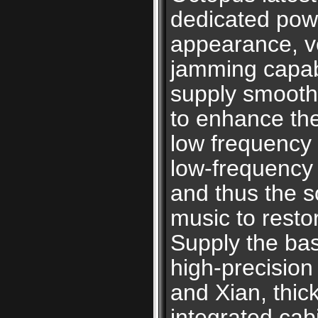
dedicated powe
appearance, ve
jamming capabi
supply smoothl
to enhance th
low frequency i
low-frequency 
and thus the so
music to resto
Supply the bas
high-precision
and Xian, thic
integrated cab