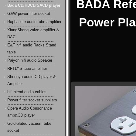
BADA Refe
Bada CD/HDCD/SACD player
G&W power filter socket
Power Pla
Raphaelite audio tube amplifier
XiangSheng valve amplifier &
DAC
E&T hifi audio Racks Stand
table
Paiyon hifi audio Speaker
RFTLYS tube amplifier
Shengya audio CD player &
Amplifier
hifi hiend audio cables
Power filter socket suppliers
Opera Audio Consonance
amp&CD player
Gold-plated vacuum tube
socket