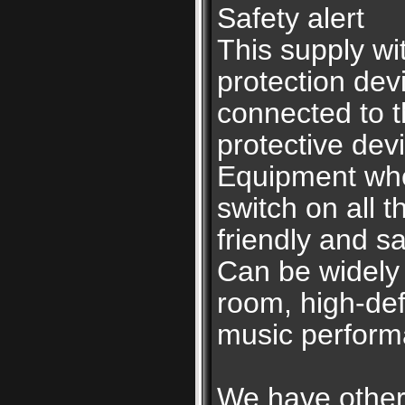
Safety alert
This supply wi
protection devi
connected to t
protective dev
Equipment when
switch on all 
friendly and sa
Can be widely 
room, high-defi
music perform
We have other