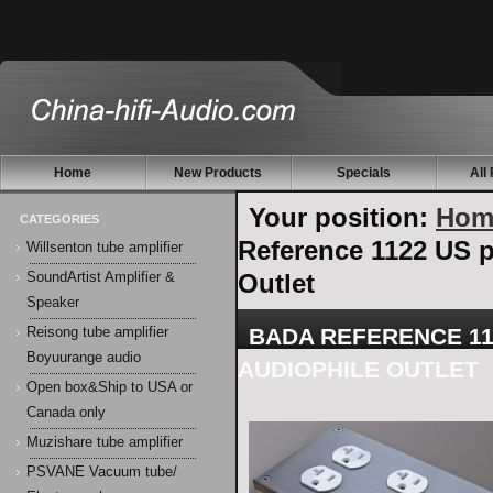
Home
New Products
Specials
All
Your position:
Hom
CATEGORIES
Reference 1122 US p
Willsenton tube amplifier
Outlet
SoundArtist Amplifier &
Speaker
BADA REFERENCE 11
Reisong tube amplifier
Boyuurange audio
AUDIOPHILE OUTLET
Open box&Ship to USA or
Canada only
Muzishare tube amplifier
PSVANE Vacuum tube/