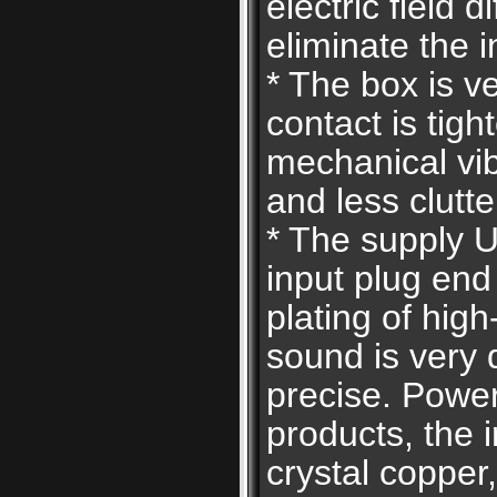
electric field d
eliminate the i
* The box is v
contact is tigh
mechanical vi
and less clutte
* The supply U
input plug end
plating of hig
sound is very 
precise. Power 
products, the i
crystal copper,