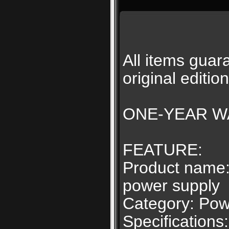
All items gu
original editio
ONE-YEAR WA
FEATURE:
Product name:
power supply
Category: Pow
Specifications