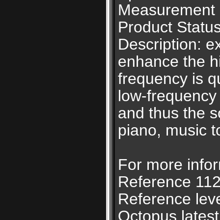
Measurement u
Product Status
Description: e
enhance the h
frequency is qu
low-frequency 
and thus the so
piano, music t
For more infor
Reference 112
Reference lev
Octopus latest