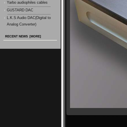
Yarbo audiophiles cables
GUSTARD DAC
L.K.S Audio DAC(Digital to
Analog Converter)
RECENT NEWS [MORE]