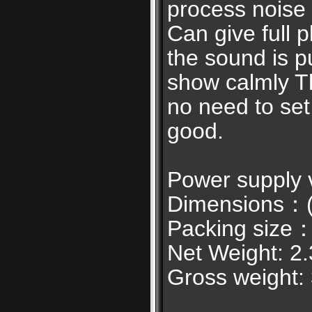
process noise 
Can give full p
the sound is p
show calmly Th
no need to set 
good.
Power supply
Dimensions：(L
Packing size：
Net Weight: 2
Gross weight: