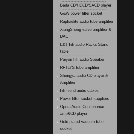
Bada CD/HDCD/SACD player
G&W power filter socket
Raphaelite audio tube amplifier
XiangSheng valve amplifier &
DAC
E&T hifi audio Racks Stand
table
Paiyon hifi audio Speaker
RFTLYS tube amplifier
Shengya audio CD player &
Amplifier
hifi hiend audio cables
Power filter socket suppliers
Opera Audio Consonance
amp&CD player
Gold-plated vacuum tube
socket