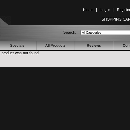
Home
|
Log In
|
Registe
SHOPPING CAR
Search:
Specials
All Products
Reviews
Con
e product was not found.