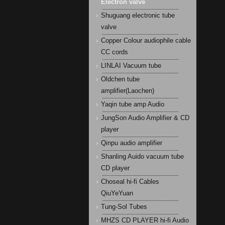
Electron valve
Shuguang electronic tube
valve
Copper Colour audiophile cable
CC cords
LINLAI Vacuum tube
Oldchen tube
amplifier(Laochen)
Yaqin tube amp Audio
JungSon Audio Amplifier & CD
player
Qinpu audio amplifier
Shanling Auido vacuum tube
CD player
Choseal hi-fi Cables
QiuYeYuan
Tung-Sol Tubes
MHZS CD PLAYER hi-fi Audio