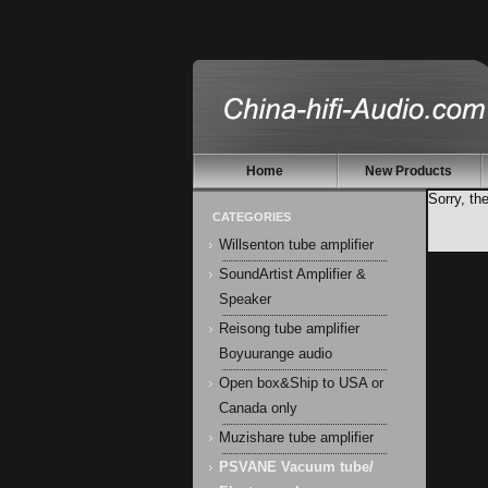
Home
New Products
Sorry, th
CATEGORIES
Willsenton tube amplifier
SoundArtist Amplifier &
Speaker
Reisong tube amplifier
Boyuurange audio
Open box&Ship to USA or
Canada only
Muzishare tube amplifier
PSVANE Vacuum tube/