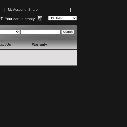
r
|
My Account
Share
|
T:
Your cart is empty.
tact Us
Warranty